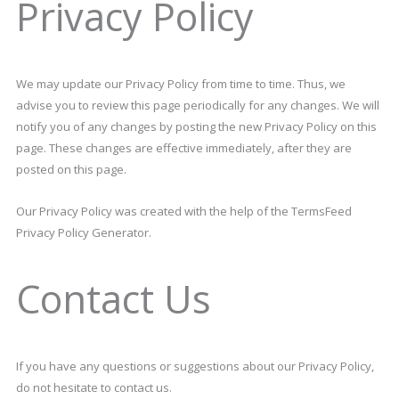
Privacy Policy
We may update our Privacy Policy from time to time. Thus, we
advise you to review this page periodically for any changes. We will
notify you of any changes by posting the new Privacy Policy on this
page. These changes are effective immediately, after they are
posted on this page.
Our Privacy Policy was created with the help of the TermsFeed
Privacy Policy Generator.
Contact Us
If you have any questions or suggestions about our Privacy Policy,
do not hesitate to contact us.