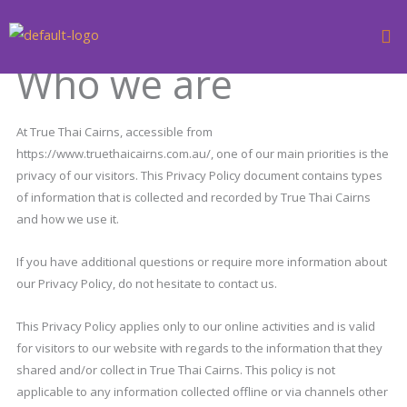
Skip
to
content
Who we are
At True Thai Cairns, accessible from
https://www.truethaicairns.com.au/, one of our main priorities is the
privacy of our visitors. This Privacy Policy document contains types
of information that is collected and recorded by True Thai Cairns
and how we use it.
If you have additional questions or require more information about
our Privacy Policy, do not hesitate to contact us.
This Privacy Policy applies only to our online activities and is valid
for visitors to our website with regards to the information that they
shared and/or collect in True Thai Cairns. This policy is not
applicable to any information collected offline or via channels other