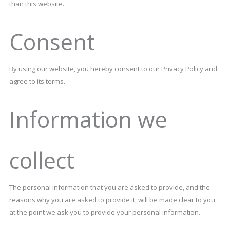
than this website.
Consent
By using our website, you hereby consent to our Privacy Policy and
agree to its terms.
Information we
collect
The personal information that you are asked to provide, and the
reasons why you are asked to provide it, will be made clear to you
at the point we ask you to provide your personal information.