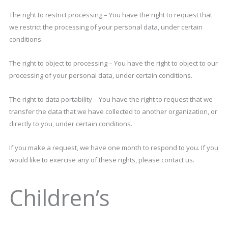
The right to restrict processing – You have the right to request that
we restrict the processing of your personal data, under certain
conditions.
The right to object to processing – You have the right to object to our
processing of your personal data, under certain conditions.
The right to data portability – You have the right to request that we
transfer the data that we have collected to another organization, or
directly to you, under certain conditions.
If you make a request, we have one month to respond to you. If you
would like to exercise any of these rights, please contact us.
Children’s