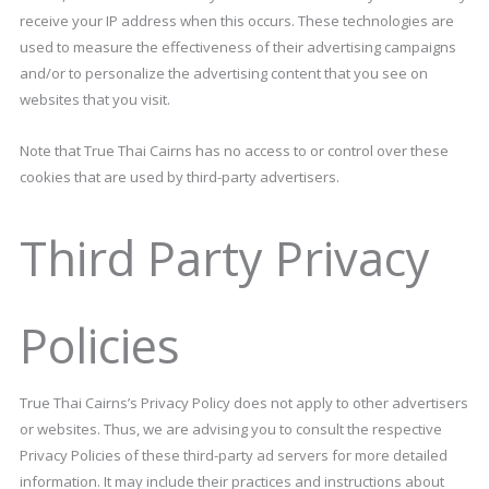
receive your IP address when this occurs. These technologies are
used to measure the effectiveness of their advertising campaigns
and/or to personalize the advertising content that you see on
websites that you visit.
Note that True Thai Cairns has no access to or control over these
cookies that are used by third-party advertisers.
Third Party Privacy
Policies
True Thai Cairns’s Privacy Policy does not apply to other advertisers
or websites. Thus, we are advising you to consult the respective
Privacy Policies of these third-party ad servers for more detailed
information. It may include their practices and instructions about