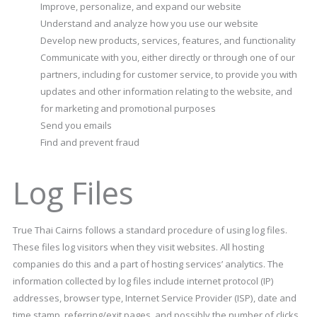
Improve, personalize, and expand our website
Understand and analyze how you use our website
Develop new products, services, features, and functionality
Communicate with you, either directly or through one of our
partners, including for customer service, to provide you with
updates and other information relating to the website, and
for marketing and promotional purposes
Send you emails
Find and prevent fraud
Log Files
True Thai Cairns follows a standard procedure of using log files.
These files log visitors when they visit websites. All hosting
companies do this and a part of hosting services’ analytics. The
information collected by log files include internet protocol (IP)
addresses, browser type, Internet Service Provider (ISP), date and
time stamp, referring/exit pages, and possibly the number of clicks.