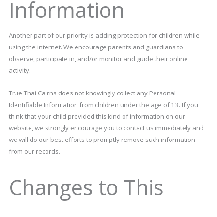
Information
Another part of our priority is adding protection for children while
using the internet. We encourage parents and guardians to
observe, participate in, and/or monitor and guide their online
activity.
True Thai Cairns does not knowingly collect any Personal
Identifiable Information from children under the age of 13. If you
think that your child provided this kind of information on our
website, we strongly encourage you to contact us immediately and
we will do our best efforts to promptly remove such information
from our records.
Changes to This