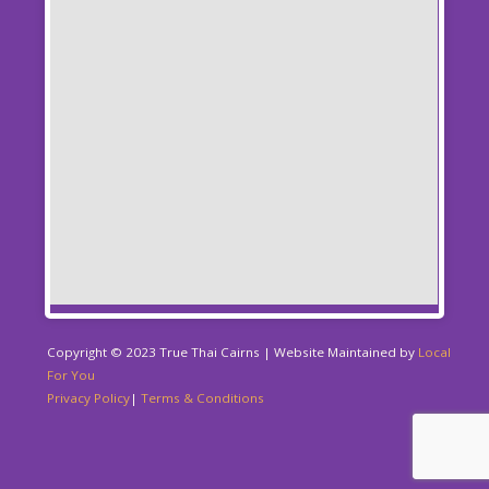
Copyright © 2023 True Thai Cairns | Website Maintained by
Local
For You
Privacy Policy
|
Terms & Conditions