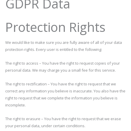
GDPR Data
Protection Rights
We would like to make sure you are fully aware of all of your data
protection rights. Every user is entitled to the following:
The right to access – You have the right to request copies of your
personal data. We may charge you a small fee for this service.
The right to rectification – You have the right to request that we
correct any information you believe is inaccurate. You also have the
right to request that we complete the information you believe is
incomplete.
The right to erasure – You have the right to request that we erase
your personal data, under certain conditions.