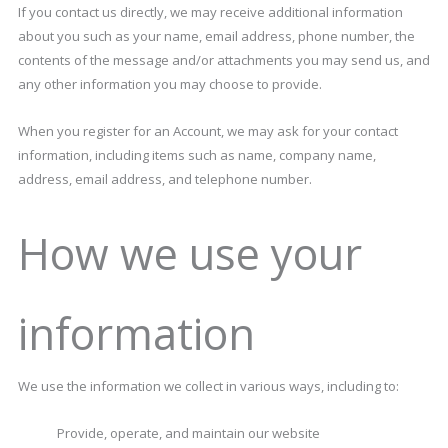
If you contact us directly, we may receive additional information
about you such as your name, email address, phone number, the
contents of the message and/or attachments you may send us, and
any other information you may choose to provide.
When you register for an Account, we may ask for your contact
information, including items such as name, company name,
address, email address, and telephone number.
How we use your
information
We use the information we collect in various ways, including to:
Provide, operate, and maintain our website