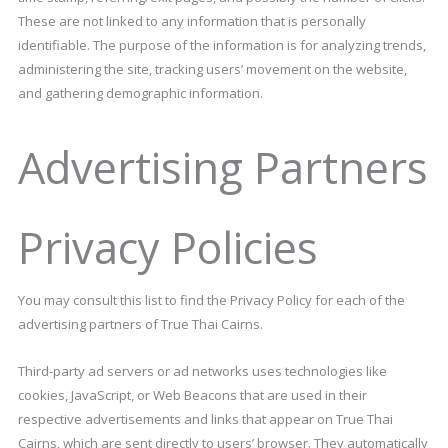
These are not linked to any information that is personally
identifiable. The purpose of the information is for analyzing trends,
administering the site, tracking users’ movement on the website,
and gathering demographic information.
Advertising Partners
Privacy Policies
You may consult this list to find the Privacy Policy for each of the
advertising partners of True Thai Cairns.
Third-party ad servers or ad networks uses technologies like
cookies, JavaScript, or Web Beacons that are used in their
respective advertisements and links that appear on True Thai
Cairns, which are sent directly to users’ browser. They automatically