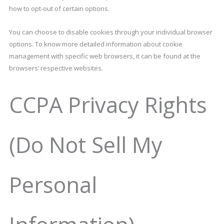
how to opt-out of certain options.
You can choose to disable cookies through your individual browser
options. To know more detailed information about cookie
management with specific web browsers, it can be found at the
browsers’ respective websites.
CCPA Privacy Rights
(Do Not Sell My
Personal