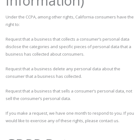
Information)
Under the CCPA, among other rights, California consumers have the
right to:
Request that a business that collects a consumer’s personal data
disclose the categories and specific pieces of personal data that a
business has collected about consumers.
Request that a business delete any personal data about the
consumer that a business has collected.
Request that a business that sells a consumer’s personal data, not
sell the consumer’s personal data.
If you make a request, we have one month to respond to you. If you
would like to exercise any of these rights, please contact us.