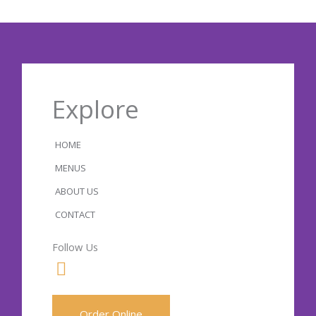
Explore
HOME
MENUS
ABOUT US
CONTACT
Follow Us
F
a
c
Order Online