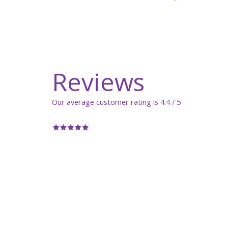
Reviews
Our average customer rating is 4.4 / 5