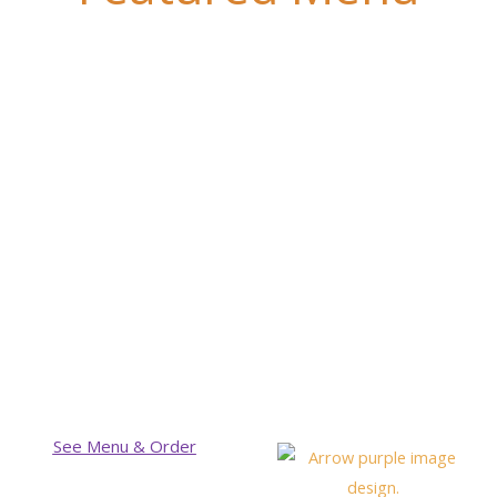
See Menu & Order