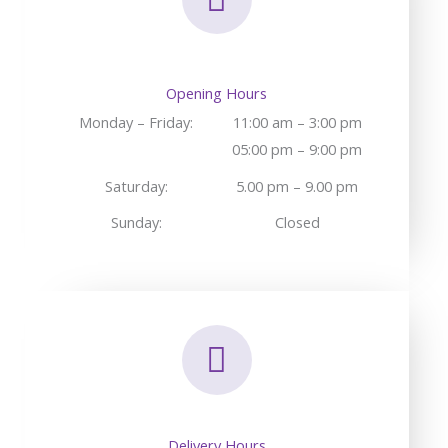
Opening Hours
Monday – Friday:
11:00 am – 3:00 pm
05:00 pm – 9:00 pm
Saturday:
5.00 pm – 9.00 pm
Sunday:
Closed
Delivery Hours