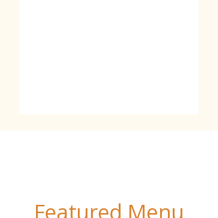
Featured Menu