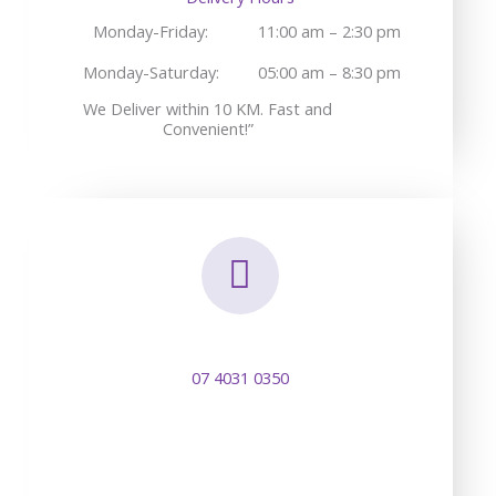
Monday-Friday:
11:00 am – 2:30 pm
Monday-Saturday:
05:00 am – 8:30 pm
We Deliver within 10 KM. Fast and
Convenient!”
07 4031 0350