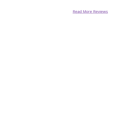
Read More Reviews